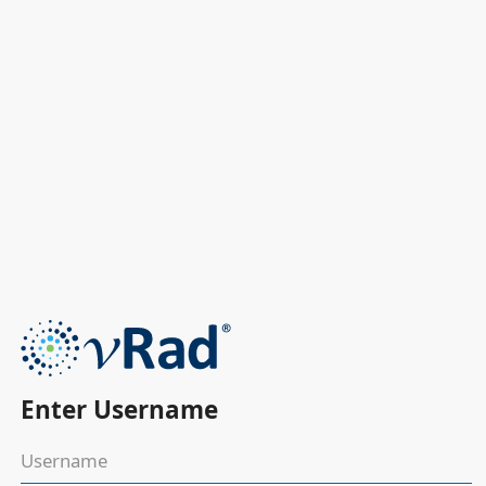
Enter Username