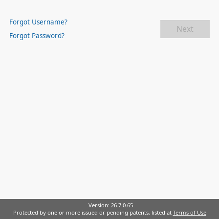
Forgot Username?
Next
Forgot Password?
Version:
26.7.0.65
Protected by one or more issued or pending patents, listed at
Terms of Use